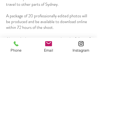
travel to other parts of Sydney.
A package of 20 professionally edited photos will
be produced and be available to download online
within 72 hours of the shoot.
Alternatively you may want to select the full set of
edited photos from the session for an additional
$50
Phone
Email
Instagram
Go to my contact page to request a booking or
Contact Details
0419136048
mikey@mikeylaneportraits.com
Mona Vale NSW, Australia