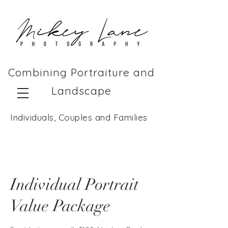
Combining Portraiture and
Landscape
Individuals, Couples and Families
Individual Portrait
Value Package