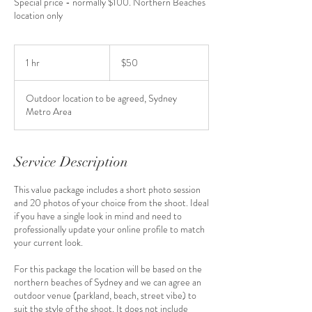
Special price - normally $100. Northern Beaches
location only
50
Australian
1 hr
1
$50
dollars
h
Outdoor location to be agreed, Sydney
Metro Area
Service Description
This value package includes a short photo session
and 20 photos of your choice from the shoot. Ideal
if you have a single look in mind and need to
professionally update your online profile to match
your current look.
For this package the location will be based on the
northern beaches of Sydney and we can agree an
outdoor venue (parkland, beach, street vibe) to
suit the style of the shoot. It does not include