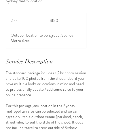
Sydney Metro location
150
Australian
2 hr
2
$150
dollars
h
r
Outdoor location to be agreed, Sydney
Metro Area
Service Description
The standard package includes a 2 hr photo session
and up to 100 photos from the shoot. Ideal if you
have multiple looks or locations in mind and need
to professionally update / add some spice to your
online presence
For this package, any location in the Sydney
metropolitan area can be selected and we can
agree a suitable outdoor venue (parkland, beach,
street vibe) to suit the style of the shoot. It does
not include travel to areas outside of Sydney.