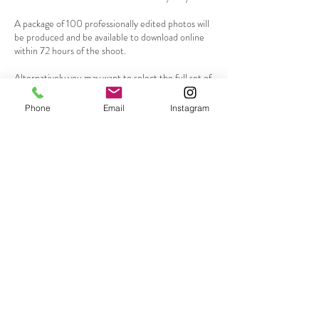
A package of 100 professionally edited photos will
be produced and be available to download online
within 72 hours of the shoot.
Alternatively you may want to select the full set of
edited photos from the session for an additional
$50
Phone
Email
Instagram
Go to my contact page to request a booking or
Contact Details
0419136048
mikey@mikeylaneportraits.com
Mona Vale NSW, Australia