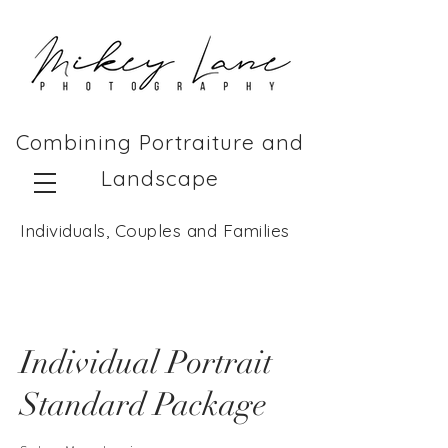
Combining Portraiture and
Landscape
Individuals, Couples and Families
Individual Portrait
Standard Package