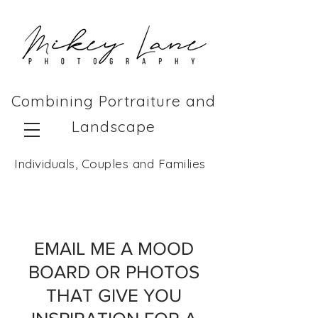
Combining Portraiture and
Landscape
Individuals, Couples and Families
EMAIL ME A MOOD
BOARD OR PHOTOS
THAT GIVE YOU