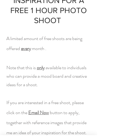
INSPIRATION FOR A
FREE 1 HOUR PHOTO
SHOOT
A limited amount of free shoots are being
offered
every
month .
Note that this is
only
available to individuals
who can provide a mood board and creative
ideas for a shoot.
If you are interested in a free shoot, pl
ease
click on the
Email Now
button to apply,
together with reference images that provide
me an idea of your inspiration for the shoot.